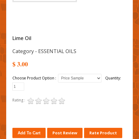
Lime Oil
Category - ESSENTIAL OILS
$ 3.00
Choose Product Option :
Quantity:
Rating :
Post Review
Rate Product