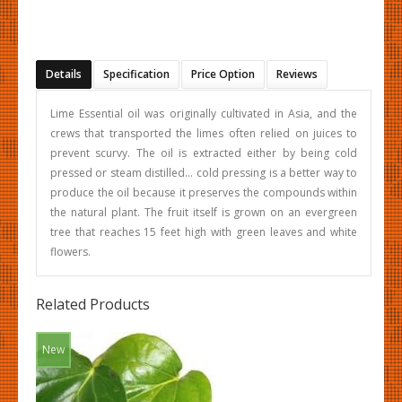
Details
Specification
Price Option
Reviews
Lime Essential oil was originally cultivated in Asia, and the
crews that transported the limes often relied on juices to
prevent scurvy. The oil is extracted either by being cold
pressed or steam distilled… cold pressing is a better way to
produce the oil because it preserves the compounds within
the natural plant. The fruit itself is grown on an evergreen
tree that reaches 15 feet high with green leaves and white
flowers.
Related Products
New