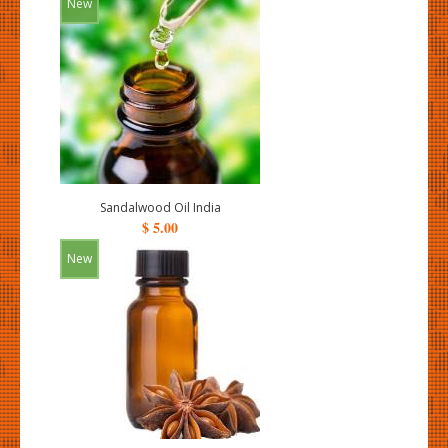
New
Sandalwood Oil India
$ 5.00
New