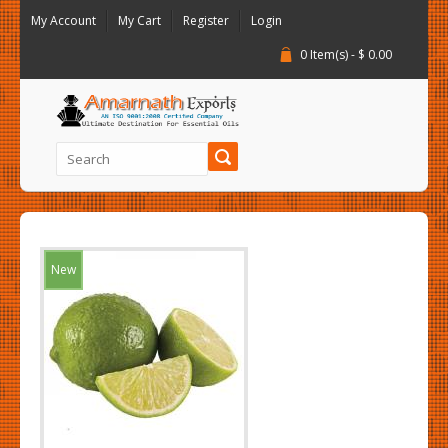
My Account
My Cart
Register
Login
0 Item(s) - $ 0.00
New