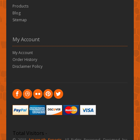
Products
Blog
Sitemap
My Account
My Account
Order History
Disclaimer Policy
Total Visitors -
© 2015
Amarnath Exports
. All Rights Reserved. Designed by: