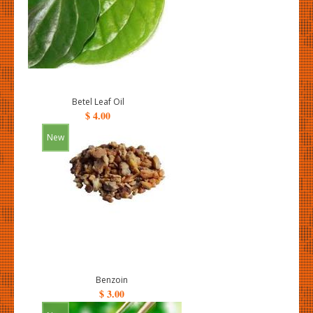
Betel Leaf Oil
$ 4.00
New
Benzoin
$ 3.00