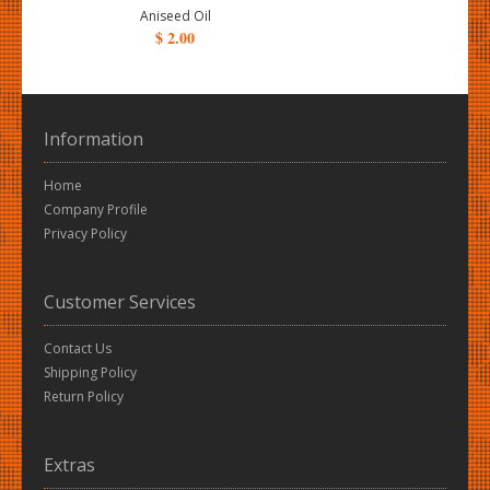
Aniseed Oil
$ 2.00
Information
Home
Company Profile
Privacy Policy
Customer Services
Contact Us
Shipping Policy
Return Policy
Extras