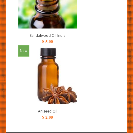
Sandalwood Oil India
$ 5.00
New
Aniseed Oil
$ 2.00