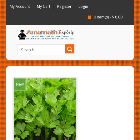
My Account
My Cart
Register
Login
0 Item(s) - $ 0.00
New