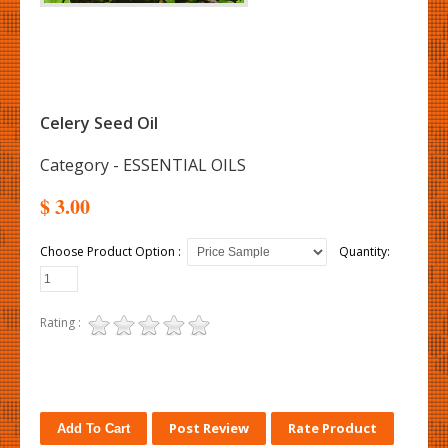
Celery Seed Oil
Category - ESSENTIAL OILS
$ 3.00
Choose Product Option :
Quantity:
Rating :
Post Review
Rate Product