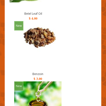
Betel Leaf Oil
$ 4.00
New
Benzoin
$ 3.00
New