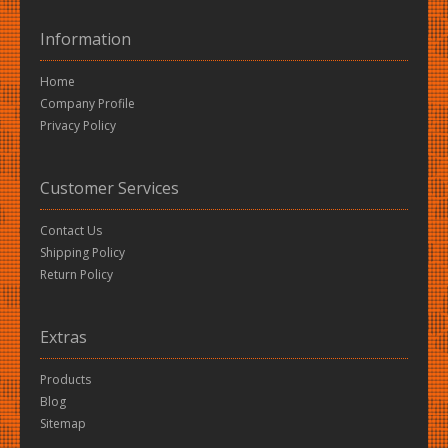
Information
Home
Company Profile
Privacy Policy
Customer Services
Contact Us
Shipping Policy
Return Policy
Extras
Products
Blog
Sitemap