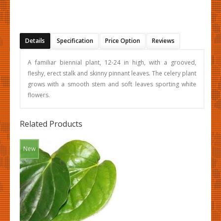
Details
Specification
Price Option
Reviews
A familiar biennial plant, 12-24 in high, with a grooved,
fleshy, erect stalk and skinny pinnant leaves. The celery plant
grows with a smooth stem and soft leaves sporting white
flowers.
Related Products
New